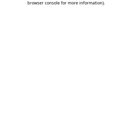
browser console for more information)
.