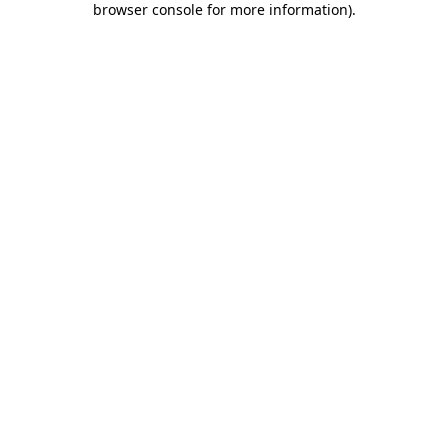
browser console for more information)
.